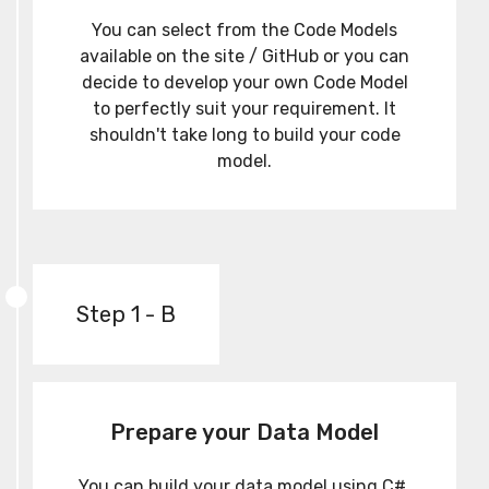
You can select from the Code Models
available on the site / GitHub or you can
decide to develop your own Code Model
to perfectly suit your requirement. It
shouldn't take long to build your code
model.
Step 1 - B
Prepare your Data Model
You can build your data model using C#,