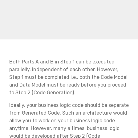
Both Parts A and B in Step 1 can be executed
parallelly, independent of each other. However,
Step 1 must be completed i.e., both the Code Model
and Data Model must be ready before you proceed
to Step 2 (Code Generation).
Ideally, your business logic code should be seperate
from Generated Code. Such an architecture would
allow you to work on your business logic code
anytime. However, many a times, business logic
would be developed after Step 2 (Code