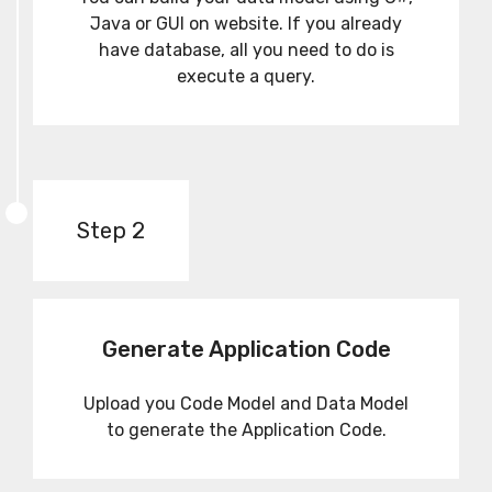
Java or GUI on website. If you already
have database, all you need to do is
execute a query.
Step 2
Generate Application Code
Upload you Code Model and Data Model
to generate the Application Code.