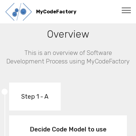
MyCodeFactory
Overview
This is an overview of Software
Development Process using MyCodeFactory
Step 1 - A
Decide Code Model to use