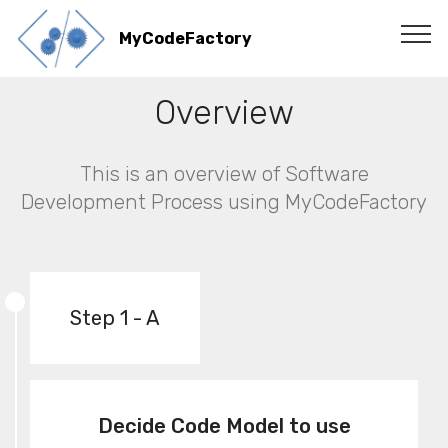
MyCodeFactory
Overview
This is an overview of Software
Development Process using MyCodeFactory
Step 1 - A
Decide Code Model to use