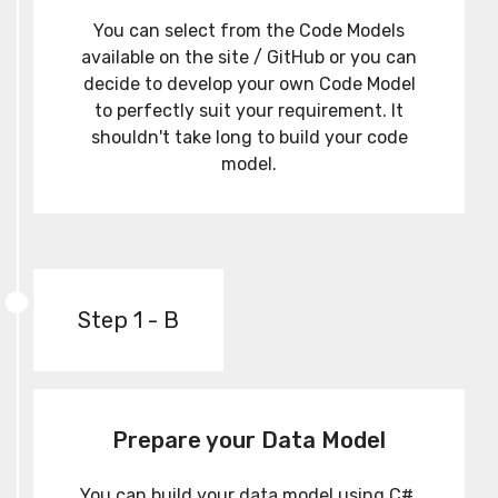
You can select from the Code Models
available on the site / GitHub or you can
decide to develop your own Code Model
to perfectly suit your requirement. It
shouldn't take long to build your code
model.
Step 1 - B
Prepare your Data Model
You can build your data model using C#,