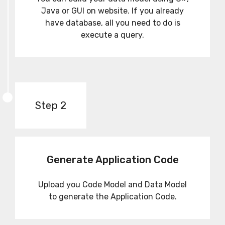
Java or GUI on website. If you already
have database, all you need to do is
execute a query.
Step 2
Generate Application Code
Upload you Code Model and Data Model
to generate the Application Code.