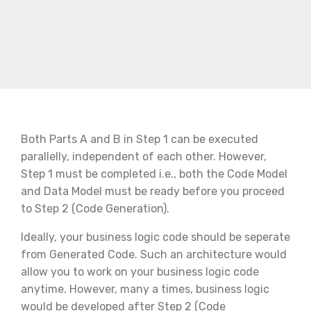
Both Parts A and B in Step 1 can be executed
parallelly, independent of each other. However,
Step 1 must be completed i.e., both the Code Model
and Data Model must be ready before you proceed
to Step 2 (Code Generation).
Ideally, your business logic code should be seperate
from Generated Code. Such an architecture would
allow you to work on your business logic code
anytime. However, many a times, business logic
would be developed after Step 2 (Code